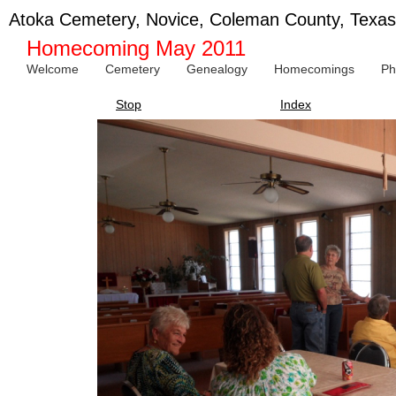
Atoka Cemetery, Novice, Coleman County, Texas
Homecoming May 2011
Welcome
Cemetery
Genealogy
Homecomings
Ph
Stop
Index